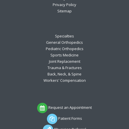
Privacy Policy
Sitemap
Specialties
General Orthopedics
Pediatric Orthopedics
Sports Medicine
Joint Replacement
Trauma & Fractures
Back, Neck, & Spine
Workers' Compensation
Request an Appointment
Patient Forms