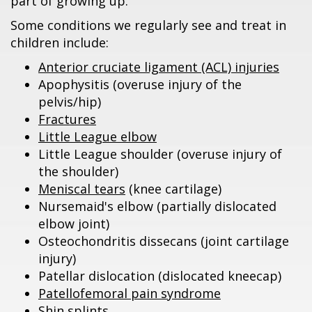
part of growing up.
Some conditions we regularly see and treat in
children include:
Anterior cruciate ligament (ACL) injuries
Apophysitis (overuse injury of the
pelvis/hip)
Fractures
Little League elbow
Little League shoulder (overuse injury of
the shoulder)
Meniscal tears
(knee cartilage)
Nursemaid's elbow (partially dislocated
elbow joint)
Osteochondritis dissecans (joint cartilage
injury)
Patellar dislocation (dislocated kneecap)
Patellofemoral pain syndrome
Shin splints