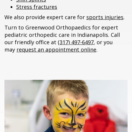
Stress fractures
We also provide expert care for
sports injuries
.
Turn to Greenwood Orthopaedics for expert
pediatric orthopedic care in Indianapolis. Call
our friendly office at
(317) 497-6497
, or you
may
request an appointment online
.