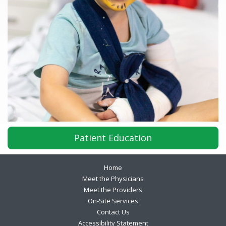
Patient Education
Footer
Home
Meet the Physicians
Meet the Providers
On-Site Services
Contact Us
Accessibility Statement