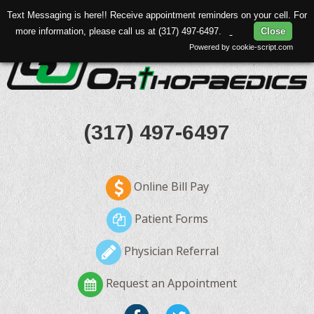
Text Messaging is here!! Receive appointment reminders on your cell. For
more information, please call us at (317) 497-6497.
Close
Powered by cookie-script.com
(317) 497-6497
Online Bill Pay
Patient Forms
Physician Referral
Request an Appointment