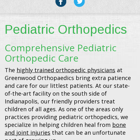
Pediatric Orthopedics
Comprehensive Pediatric
Orthopedic Care
The
highly trained orthopedic physicians
at
Greenwood Orthopaedics bring extra patience
and care for our littlest patients. At our state-
of-the-art facility on the south side of
Indianapolis, our friendly providers treat
children of all ages. As one of the areas only
practices providing pediatric orthopedics, we
specialize in helping children heal from
bone
and joint injuries
that can be an unfortunate