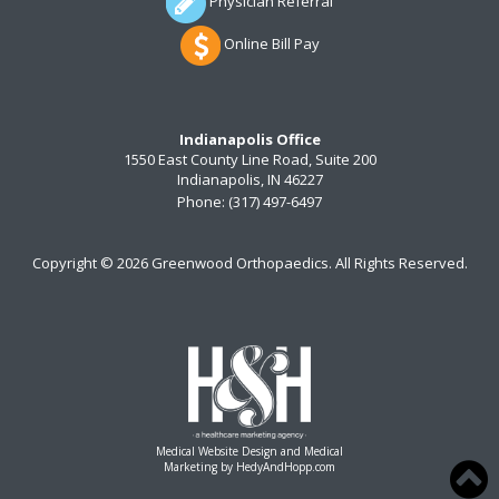
Physician Referral
Online Bill Pay
Indianapolis Office
1550 East County Line Road, Suite 200
Indianapolis, IN 46227
Phone:
(317) 497-6497
Copyright ©
2026 Greenwood Orthopaedics. All Rights Reserved.
Medical Website Design and Medical
Marketing by
HedyAndHopp.com