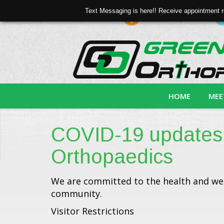
Text Messaging is here!! Receive appointment r
Online Bill Pay
search
HOME
MEE
COVID-19 updates
Orthopaedics
We are committed to the health and wel
community.
Visitor Restrictions