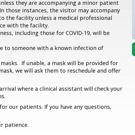
r unless they are accompanying a minor patient
 In those instances, the visitor may accompany
to the facility unless a medical professional
e with the facility.
ess, including those for COVID-19, will be
e to someone with a known infection of
masks. If unable, a mask will be provided for
 mask, we will ask them to reschedule and offer
rrival where a clinical assistant will check your
s.
or our patients. If you have any questions,
r patience.