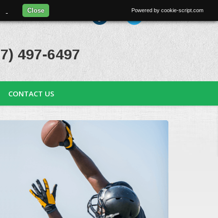
97.
Close
Powered by cookie-script.com
uest an Appointment
7) 497-6497
CONTACT US