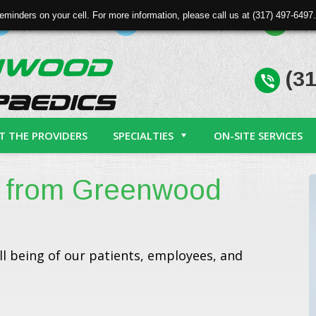
eminders on your cell. For more information, please call us at (317) 497-64
Patient Forms
Physician Referral
Req
(31
T THE PROVIDERS
SPECIALTIES
ON-SITE SERVICES
 from Greenwood
l being of our patients, employees, and