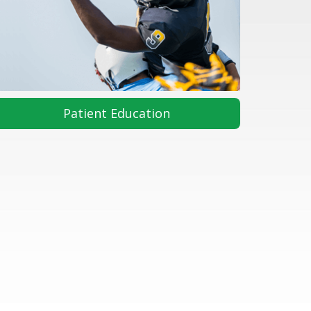
Patient Education