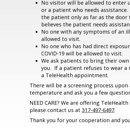
No visitor will be allowed to ente
or a patient who needs assistance.
the patient only as far as the door 
believes the patient needs assistanc
No one with any symptoms of an illn
allowed to visit.
No one who has had direct exposur
COVID-19 will be allowed to visit.
We ask patients to bring their own 
you. If a patient refuses to wear a
a TeleHealth appointment.
There will be a screening process upon a
temperature and ask you a few question
NEED CARE? We are offering TeleHealth f
please contact us at
317-497-6497
.
Thank you for your cooperation and you