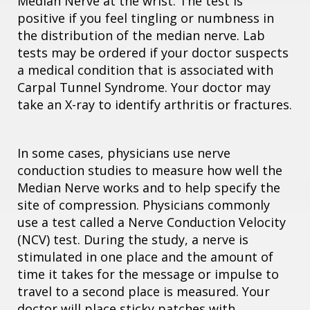
Median Nerve at the wrist. The test is
positive if you feel tingling or numbness in
the distribution of the median nerve. Lab
tests may be ordered if your doctor suspects
a medical condition that is associated with
Carpal Tunnel Syndrome. Your doctor may
take an X-ray to identify arthritis or fractures.
In some cases, physicians use nerve
conduction studies to measure how well the
Median Nerve works and to help specify the
site of compression. Physicians commonly
use a test called a Nerve Conduction Velocity
(NCV) test. During the study, a nerve is
stimulated in one place and the amount of
time it takes for the message or impulse to
travel to a second place is measured. Your
doctor will place sticky patches with