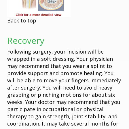
Back to top
Recovery
Following surgery, your incision will be
wrapped in a soft dressing. Your physician
may recommend that you wear a splint to
provide support and promote healing. You
will be able to move your fingers immediately
after surgery. You will need to avoid heavy
grasping or pinching motions for about six
weeks. Your doctor may recommend that you
participate in occupational or physical
therapy to gain strength, joint stability, and
coordination. It may take several months for