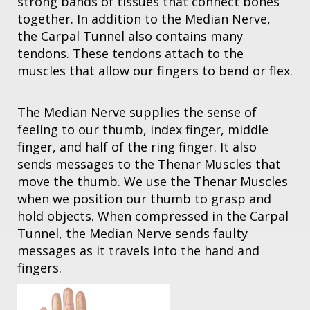
strong bands of tissues that connect bones
together. In addition to the Median Nerve,
the Carpal Tunnel also contains many
tendons. These tendons attach to the
muscles that allow our fingers to bend or flex.
The Median Nerve supplies the sense of
feeling to our thumb, index finger, middle
finger, and half of the ring finger. It also
sends messages to the Thenar Muscles that
move the thumb. We use the Thenar Muscles
when we position our thumb to grasp and
hold objects. When compressed in the Carpal
Tunnel, the Median Nerve sends faulty
messages as it travels into the hand and
fingers.