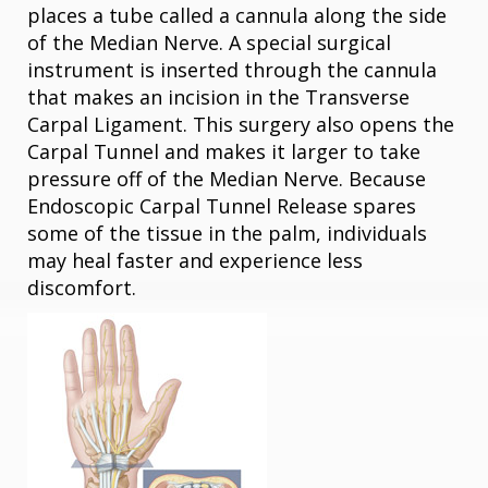
places a tube called a cannula along the side
of the Median Nerve. A special surgical
instrument is inserted through the cannula
that makes an incision in the Transverse
Carpal Ligament. This surgery also opens the
Carpal Tunnel and makes it larger to take
pressure off of the Median Nerve. Because
Endoscopic Carpal Tunnel Release spares
some of the tissue in the palm, individuals
may heal faster and experience less
discomfort.