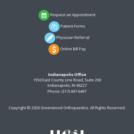
Request an Appointment
Patient Forms
Physician Referral
Online Bill Pay
Indianapolis Office
1550 East County Line Road, Suite 200
Indianapolis, IN 46227
Phone:
(317) 497-6497
Copyright ©
2026 Greenwood Orthopaedics. All Rights Reserved.