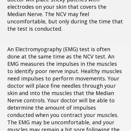
electrodes on your skin that covers the
Median Nerve. The NCV may feel
uncomfortable, but only during the time that
the test is conducted.
An Electromyography (EMG) test is often
done at the same time as the NCV test. An
EMG measures the impulses in the muscles
to identify poor nerve input. Healthy muscles
need impulses to perform movements. Your
doctor will place fine needles through your
skin and into the muscles that the Median
Nerve controls. Your doctor will be able to
determine the amount of impulses
conducted when you contract your muscles.
The EMG may be uncomfortable, and your
muscles may remain a bit sore following the