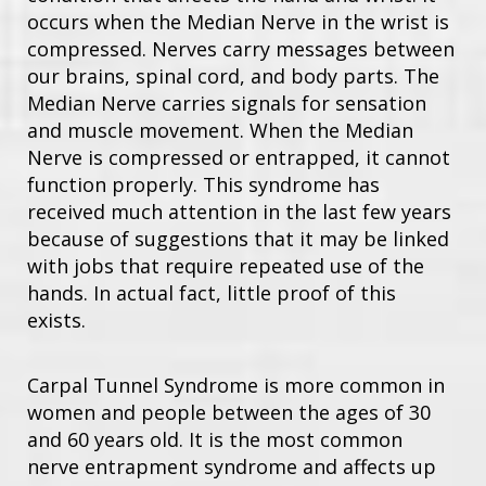
occurs when the Median Nerve in the wrist is
compressed. Nerves carry messages between
our brains, spinal cord, and body parts. The
Median Nerve carries signals for sensation
and muscle movement. When the Median
Nerve is compressed or entrapped, it cannot
function properly. This syndrome has
received much attention in the last few years
because of suggestions that it may be linked
with jobs that require repeated use of the
hands. In actual fact, little proof of this
exists.
Carpal Tunnel Syndrome is more common in
women and people between the ages of 30
and 60 years old. It is the most common
nerve entrapment syndrome and affects up