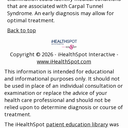
that are associated with Carpal Tunnel
Syndrome. An early diagnosis may allow for
optimal treatment.
Back to top
Copyright ©
2026 - iHealthSpot Interactive -
www.iHealthSpot.com
This information is intended for educational
and informational purposes only. It should not
be used in place of an individual consultation or
examination or replace the advice of your
health care professional and should not be
relied upon to determine diagnosis or course of
treatment.
The iHealthSpot
patient education library
was