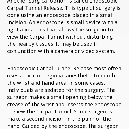
Another surgical option is called Endoscopic
Carpal Tunnel Release. This type of surgery is
done using an endoscope placed in a small
incision. An endoscope is small device with a
light and a lens that allows the surgeon to
view the Carpal Tunnel without disturbing
the nearby tissues. It may be used in
conjunction with a camera or video system.
Endoscopic Carpal Tunnel Release most often
uses a local or regional anesthetic to numb
the wrist and hand area. In some cases,
individuals are sedated for the surgery. The
surgeon makes a small opening below the
crease of the wrist and inserts the endoscope
to view the Carpal Tunnel. Some surgeons
make a second incision in the palm of the
hand. Guided by the endoscope, the surgeon