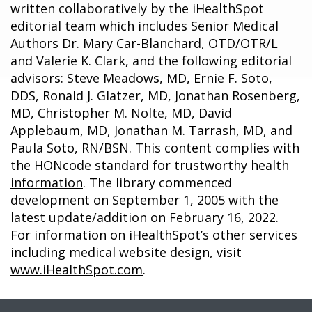
written collaboratively by the iHealthSpot
editorial team which includes Senior Medical
Authors Dr. Mary Car-Blanchard, OTD/OTR/L
and Valerie K. Clark, and the following editorial
advisors: Steve Meadows, MD, Ernie F. Soto,
DDS, Ronald J. Glatzer, MD, Jonathan Rosenberg,
MD, Christopher M. Nolte, MD, David
Applebaum, MD, Jonathan M. Tarrash, MD, and
Paula Soto, RN/BSN. This content complies with
the
HONcode standard for trustworthy health
information
. The library commenced
development on September 1, 2005 with the
latest update/addition on
February 16, 2022
.
For information on iHealthSpot’s other services
including
medical website design
, visit
www.iHealthSpot.com
.