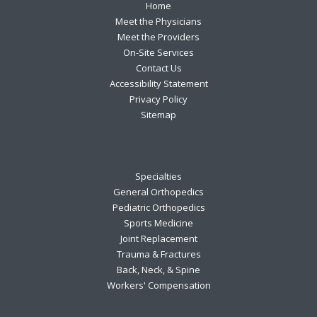
Footer
Home
Meet the Physicians
Meet the Providers
On-Site Services
Contact Us
Accessibility Statement
Privacy Policy
Sitemap
Specialties
General Orthopedics
Pediatric Orthopedics
Sports Medicine
Joint Replacement
Trauma & Fractures
Back, Neck, & Spine
Workers' Compensation