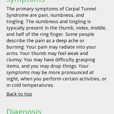
The primary symptoms of Carpal Tunnel
Syndrome are pain, numbness, and
tingling. The numbness and tingling is
typically present in the thumb, index, middle,
and half of the ring finger. Some people
describe the pain as a deep ache or
burning. Your pain may radiate into your
arms. Your thumb may feel weak and
clumsy. You may have difficulty grasping
items, and you may drop things. Your
symptoms may be more pronounced at
night, when you perform certain activities, or
in cold temperatures.
Back to top
Diagnosis