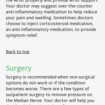
the wrist properly and provide wrist support.
Your doctor may suggest over-the-counter
anti-inflammatory medication to help reduce
your pain and swelling. Sometimes doctors
choose to inject corticosteroid medication,
an anti-inflammatory medication, to provide
symptom relief.
Back to top
Surgery
Surgery is recommended when non-surgical
options do not work or if the condition
becomes worse. There are a few types of
outpatient surgery to remove pressure on
the Median Nerve. Your doctor will help you