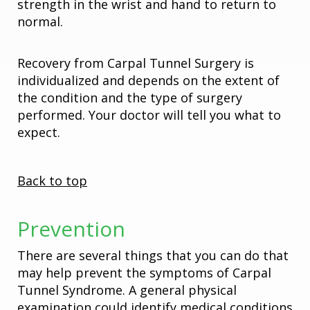
strength in the wrist and hand to return to
normal.
Recovery from Carpal Tunnel Surgery is
individualized and depends on the extent of
the condition and the type of surgery
performed. Your doctor will tell you what to
expect.
Back to top
Prevention
There are several things that you can do that
may help prevent the symptoms of Carpal
Tunnel Syndrome. A general physical
examination could identify medical conditions