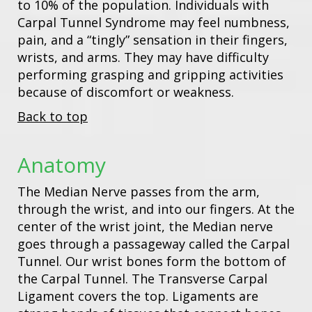
to 10% of the population. Individuals with
Carpal Tunnel Syndrome may feel numbness,
pain, and a “tingly” sensation in their fingers,
wrists, and arms. They may have difficulty
performing grasping and gripping activities
because of discomfort or weakness.
Back to top
Anatomy
The Median Nerve passes from the arm,
through the wrist, and into our fingers. At the
center of the wrist joint, the Median nerve
goes through a passageway called the Carpal
Tunnel. Our wrist bones form the bottom of
the Carpal Tunnel. The Transverse Carpal
Ligament covers the top. Ligaments are