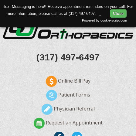
Text Messaging is here!! Receive appointment reminders on your cell. For
more information, please call us at (317) 497-6497.
Close
Powered by cookie-script.com
(317) 497-6497
Online Bill Pay
Patient Forms
Physician Referral
Request an Appointment