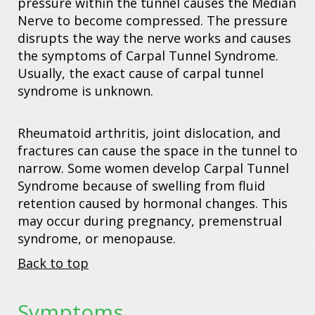
pressure within the tunnel causes the Median
Nerve to become compressed. The pressure
disrupts the way the nerve works and causes
the symptoms of Carpal Tunnel Syndrome.
Usually, the exact cause of carpal tunnel
syndrome is unknown.
Rheumatoid arthritis, joint dislocation, and
fractures can cause the space in the tunnel to
narrow. Some women develop Carpal Tunnel
Syndrome because of swelling from fluid
retention caused by hormonal changes. This
may occur during pregnancy, premenstrual
syndrome, or menopause.
Back to top
Symptoms