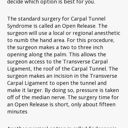
decide which option is best for you.
The standard surgery for Carpal Tunnel
Syndrome is called an Open Release. The
surgeon will use a local or regional anesthetic
to numb the hand area. For this procedure,
the surgeon makes a two to three inch
opening along the palm. This allows the
surgeon access to the Transverse Carpal
Ligament, the roof of the Carpal Tunnel. The
surgeon makes an incision in the Transverse
Carpal Ligament to open the tunnel and
make it larger. By doing so, pressure is taken
off of the median nerve. The surgery time for
an Open Release is short, only about fifteen
minutes