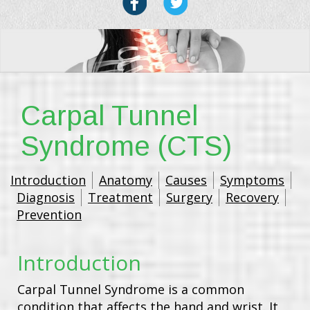
Carpal Tunnel
Syndrome (CTS)
Introduction
Anatomy
Causes
Symptoms
Diagnosis
Treatment
Surgery
Recovery
Prevention
Introduction
Carpal Tunnel Syndrome is a common
condition that affects the hand and wrist. It