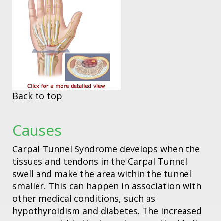
Back to top
Causes
Carpal Tunnel Syndrome develops when the
tissues and tendons in the Carpal Tunnel
swell and make the area within the tunnel
smaller. This can happen in association with
other medical conditions, such as
hypothyroidism and diabetes. The increased