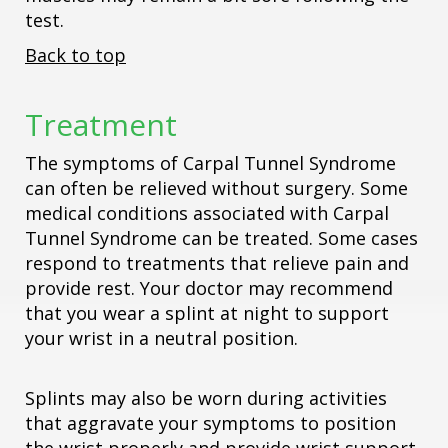
test.
Back to top
Treatment
The symptoms of Carpal Tunnel Syndrome
can often be relieved without surgery. Some
medical conditions associated with Carpal
Tunnel Syndrome can be treated. Some cases
respond to treatments that relieve pain and
provide rest. Your doctor may recommend
that you wear a splint at night to support
your wrist in a neutral position.
Splints may also be worn during activities
that aggravate your symptoms to position