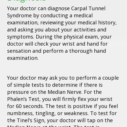
Your doctor can diagnose Carpal Tunnel
Syndrome by conducting a medical
examination, reviewing your medical history,
and asking you about your activities and
symptoms. During the physical exam, your
doctor will check your wrist and hand for
sensation and perform a thorough hand
examination.
Your doctor may ask you to perform a couple
of simple tests to determine if there is
pressure on the Median Nerve. For the
Phalen’s Test, you will firmly flex your wrist
for 60 seconds. The test is positive if you feel
numbness, tingling, or weakness. To test for
the Tinel’s Sign, your doctor will tap on the